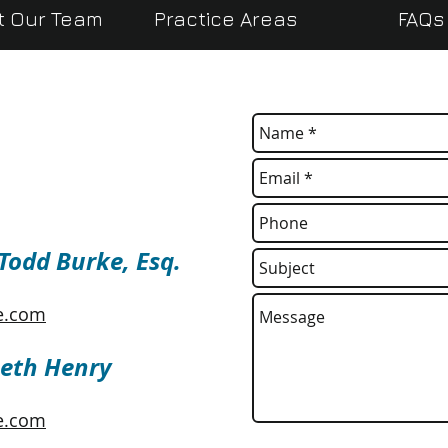
t Our Team
Practice Areas
FAQs
 Todd Burke, Esq.
e.com
Beth Henry
e.com