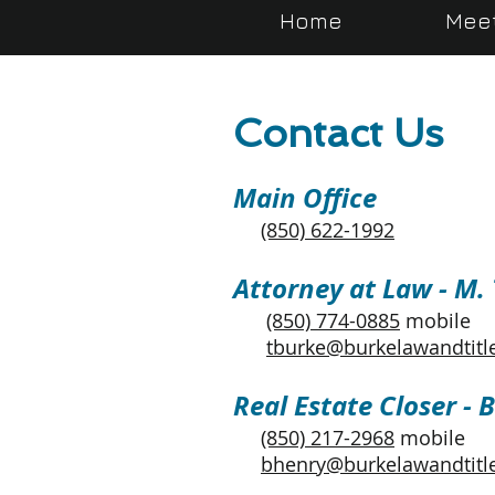
Home
Mee
Contact Us
Main Office
(850) 622-1992
Attorney at Law - M.
(850) 774-0885
mobile
tburke@burkelawandtitl
Real Estate Closer - 
(850) 217-2968
mobile
bhenry@burkelawandtitl