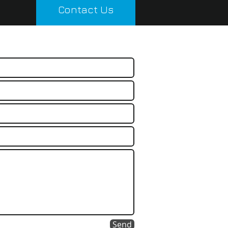
Contact Us
Send